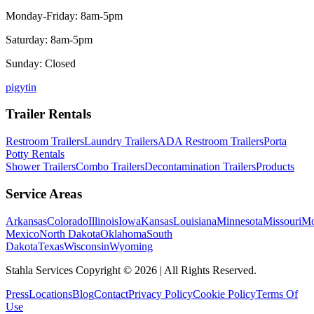
Monday-Friday: 8am-5pm
Saturday: 8am-5pm
Sunday: Closed
p
ig
yt
in
Trailer Rentals
Restroom Trailers
Laundry Trailers
ADA Restroom Trailers
Porta
Potty Rentals
Shower Trailers
Combo Trailers
Decontamination Trailers
Products
Service Areas
Arkansas
Colorado
Illinois
Iowa
Kansas
Louisiana
Minnesota
Missouri
Mo
Mexico
North Dakota
Oklahoma
South
Dakota
Texas
Wisconsin
Wyoming
Stahla Services Copyright ©
2026
| All Rights Reserved.
Press
Locations
Blog
Contact
Privacy Policy
Cookie Policy
Terms Of
Use