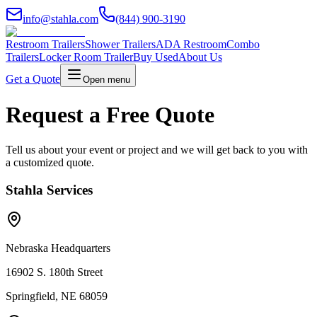
info@stahla.com
(844) 900-3190
Restroom Trailers
Shower Trailers
ADA Restroom
Combo
Trailers
Locker Room Trailer
Buy Used
About Us
Get a Quote
Open menu
Request a Free Quote
Tell us about your event or project and we will get back to you with
a customized quote.
Stahla Services
Nebraska Headquarters
16902 S. 180th Street
Springfield, NE 68059