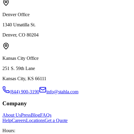
Denver Office
1340 Umatilla St.
Denver, CO 80204
Kansas City Office
251 S. 59th Lane
Kansas City, KS 66111
(844) 900-3190
info@stahla.com
Company
About Us
Press
Blog
FAQs
Help
Careers
Locations
Get a Quote
Hours: