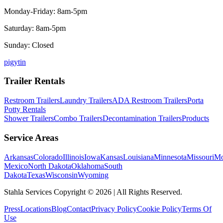
Monday-Friday: 8am-5pm
Saturday: 8am-5pm
Sunday: Closed
p
ig
yt
in
Trailer Rentals
Restroom Trailers
Laundry Trailers
ADA Restroom Trailers
Porta
Potty Rentals
Shower Trailers
Combo Trailers
Decontamination Trailers
Products
Service Areas
Arkansas
Colorado
Illinois
Iowa
Kansas
Louisiana
Minnesota
Missouri
Mo
Mexico
North Dakota
Oklahoma
South
Dakota
Texas
Wisconsin
Wyoming
Stahla Services Copyright ©
2026
| All Rights Reserved.
Press
Locations
Blog
Contact
Privacy Policy
Cookie Policy
Terms Of
Use