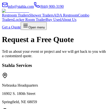
info@stahla.com
(844) 900-3190
Restroom Trailers
Shower Trailers
ADA Restroom
Combo
Trailers
Locker Room Trailer
Buy Used
About Us
Get a Quote
Open menu
Request a Free Quote
Tell us about your event or project and we will get back to you with
a customized quote.
Stahla Services
Nebraska Headquarters
16902 S. 180th Street
Springfield, NE 68059