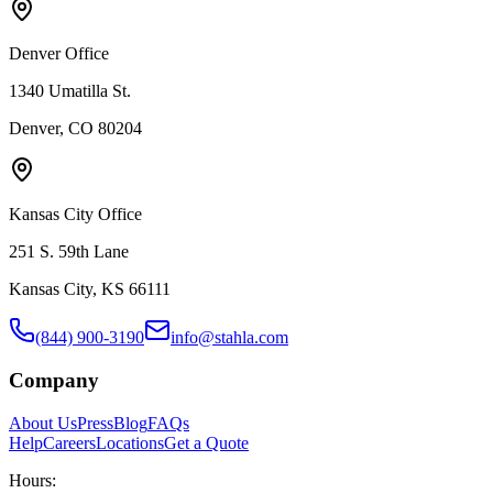
Denver Office
1340 Umatilla St.
Denver, CO 80204
Kansas City Office
251 S. 59th Lane
Kansas City, KS 66111
(844) 900-3190
info@stahla.com
Company
About Us
Press
Blog
FAQs
Help
Careers
Locations
Get a Quote
Hours: